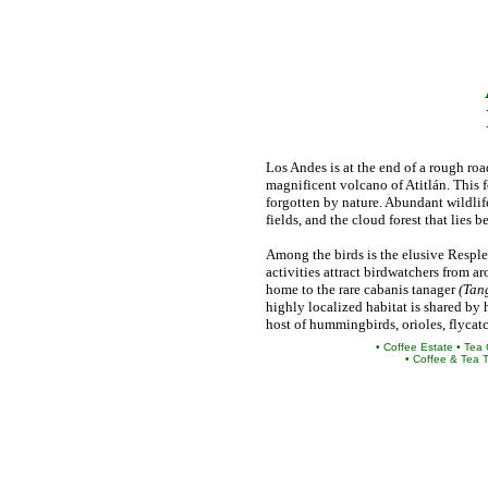
Los Andes is at the end of a rough roa
magnificent volcano of Atitlán. This 
forgotten by nature. Abundant wildlife,
fields, and the cloud forest that lies
Among the birds is the elusive Respl
activities attract birdwatchers from a
home to the rare cabanis tanager
(Tan
highly localized habitat is shared by 
host of hummingbirds, orioles, flycat
• Coffee Estate • Tea
• Coffee & Tea 